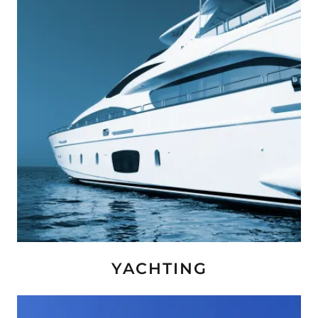
YACHTING