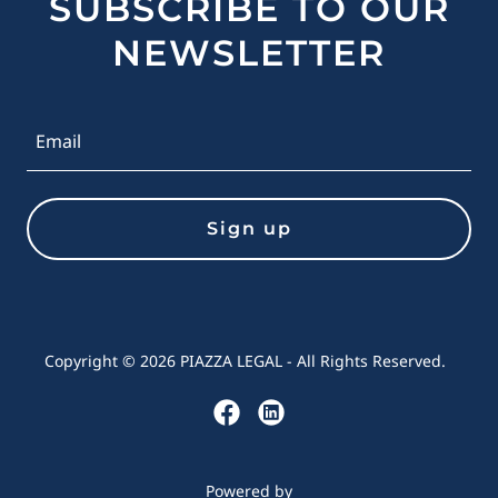
SUBSCRIBE TO OUR
NEWSLETTER
Email
Sign up
Copyright © 2026 PIAZZA LEGAL - All Rights Reserved.
Powered by