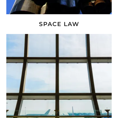
SPACE LAW