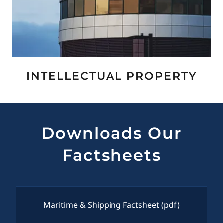
INTELLECTUAL PROPERTY
Downloads Our
Factsheets
Maritime & Shipping Factsheet
(pdf)