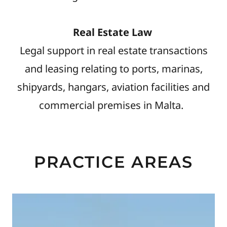
Real Estate Law
Legal support in real estate transactions
and leasing relating to ports, marinas,
shipyards, hangars, aviation facilities and
commercial premises in Malta.
PRACTICE AREAS