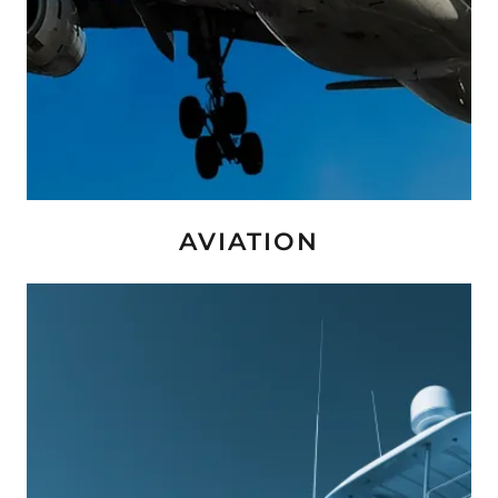
AVIATION