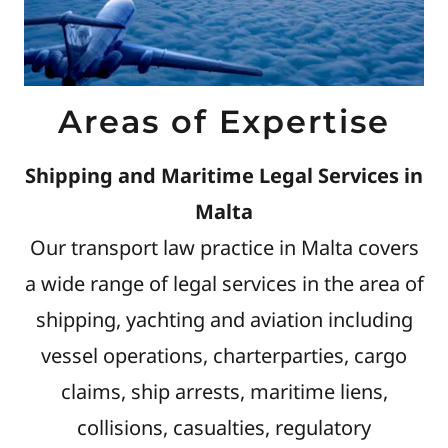
Areas of Expertise
Shipping and Maritime Legal Services in
Malta
Our transport law practice in Malta covers
a wide range of legal services in the area of
shipping, yachting and aviation including
vessel operations, charterparties, cargo
claims, ship arrests, maritime liens,
collisions, casualties, regulatory