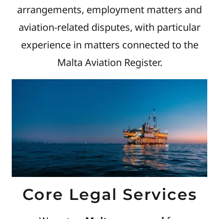
arrangements, employment matters and
aviation-related disputes, with particular
experience in matters connected to the
Malta Aviation Register.
Core Legal Services