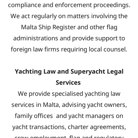
compliance and enforcement proceedings.
We act regularly on matters involving the
Malta Ship Register and other flag
administrations and provide support to
foreign law firms requiring local counsel.
Yachting Law and Superyacht Legal
Services
We provide specialised yachting law
services in Malta, advising yacht owners,
family offices and yacht managers on
yacht transactions, charter agreements,
crew employment, flag and regulatory