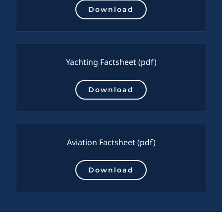
Download
Yachting Factsheet
(pdf)
Download
Aviation Factsheet
(pdf)
Download