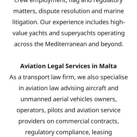
matters, dispute resolution and marine
litigation. Our experience includes high-
value yachts and superyachts operating
across the Mediterranean and beyond.
Aviation Legal Services in Malta
As a transport law firm, we also specialise
in aviation law advising aircraft and
unmanned aerial vehicles owners,
operators, pilots and aviation service
providers on commercial contracts,
regulatory compliance, leasing