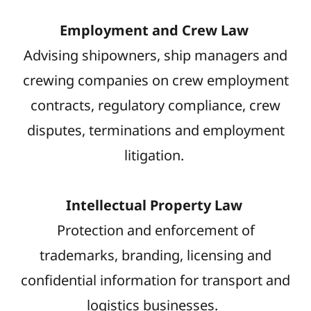
Employment and Crew Law
Advising shipowners, ship managers and
crewing companies on crew employment
contracts, regulatory compliance, crew
disputes, terminations and employment
litigation.
Intellectual Property Law
Protection and enforcement of
trademarks, branding, licensing and
confidential information for transport and
logistics businesses.