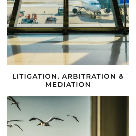
LITIGATION, ARBITRATION &
MEDIATION