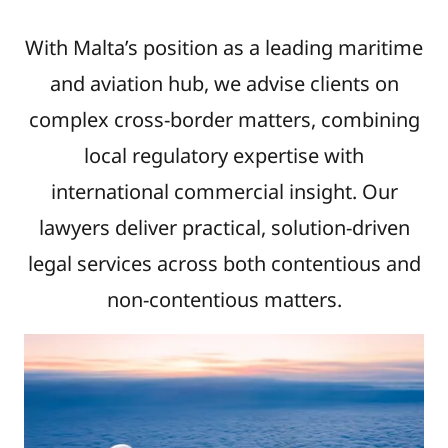
With Malta’s position as a leading maritime
and aviation hub, we advise clients on
complex cross-border matters, combining
local regulatory expertise with
international commercial insight. Our
lawyers deliver practical, solution-driven
legal services across both contentious and
non-contentious matters.