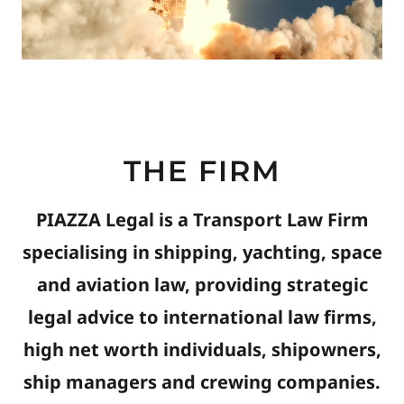
THE FIRM
PIAZZA Legal is a Transport Law Firm
specialising in shipping, yachting, space
and aviation law, providing strategic
legal advice to international law firms,
high net worth individuals, shipowners,
ship managers and crewing companies.