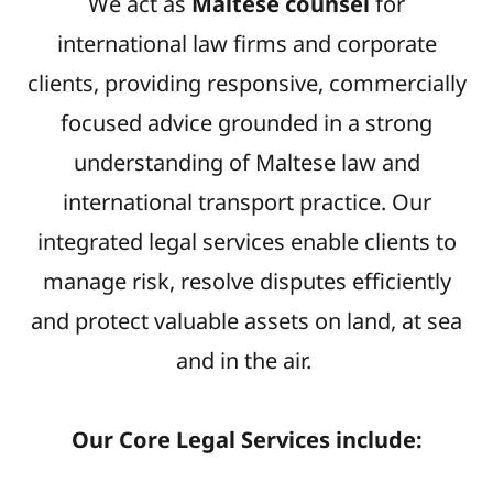
We act as
Maltese counsel
for
international law firms and corporate
clients, providing responsive, commercially
focused advice grounded in a strong
understanding of Maltese law and
international transport practice. Our
integrated legal services enable clients to
manage risk, resolve disputes efficiently
and protect valuable assets on land, at sea
and in the air.
Our Core Legal Services include: