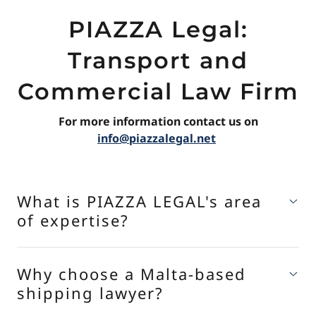
PIAZZA Legal:
Transport and
Commercial Law Firm
For more information contact us on
info@piazzalegal.net
What is PIAZZA LEGAL's area
of expertise?
Why choose a Malta-based
shipping lawyer?