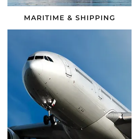
MARITIME & SHIPPING