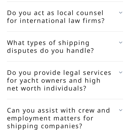
Do you act as local counsel
for international law firms?
What types of shipping
disputes do you handle?
Do you provide legal services
for yacht owners and high
net worth individuals?
Can you assist with crew and
employment matters for
shipping companies?