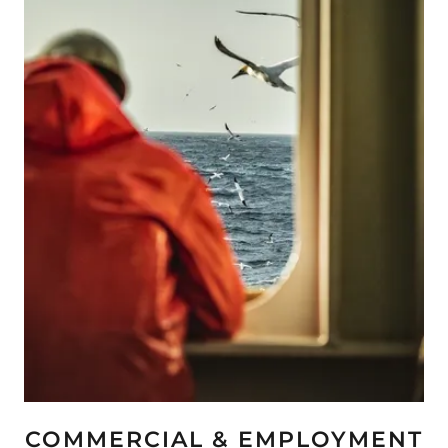
COMMERCIAL & EMPLOYMENT