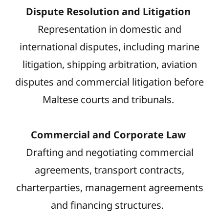
Dispute Resolution and Litigation
Representation in domestic and
international disputes, including marine
litigation, shipping arbitration, aviation
disputes and commercial litigation before
Maltese courts and tribunals.
Commercial and Corporate Law
Drafting and negotiating commercial
agreements, transport contracts,
charterparties, management agreements
and financing structures.