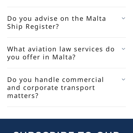
Do you advise on the Malta
Ship Register?
What aviation law services do
you offer in Malta?
Do you handle commercial
and corporate transport
matters?