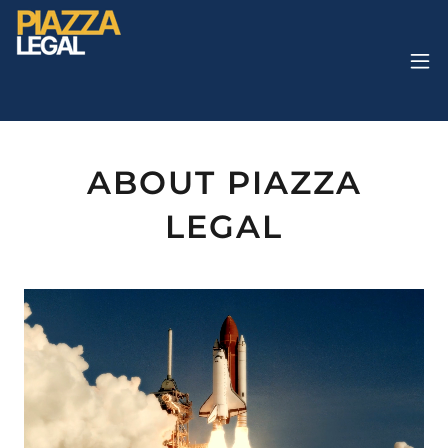
ABOUT PIAZZA
LEGAL