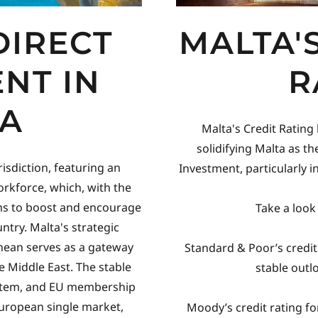
DIRECT
MALTA'
NT IN
R
A
Malta's Credit Rating
solidifying Malta as the
risdiction, featuring an
Investment, particularly 
rkforce, which, with the
ms to boost and encourage
Take a look
ntry. Malta's strategic
anean serves as a gateway
Standard & Poor’s credit 
e Middle East. The stable
stable outl
system, and EU membership
European single market,
Moody’s credit rating for