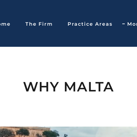
ome
The Firm
Practice Areas
Mo
WHY MALTA