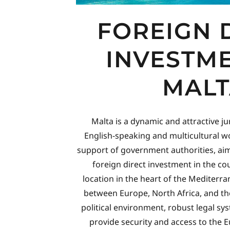
FOREIGN 
INVESTME
MALT
Malta is a dynamic and attractive ju
English-speaking and multicultural wo
support of government authorities, ai
foreign direct investment in the cou
location in the heart of the Mediterr
between Europe, North Africa, and th
political environment, robust legal 
provide security and access to the 