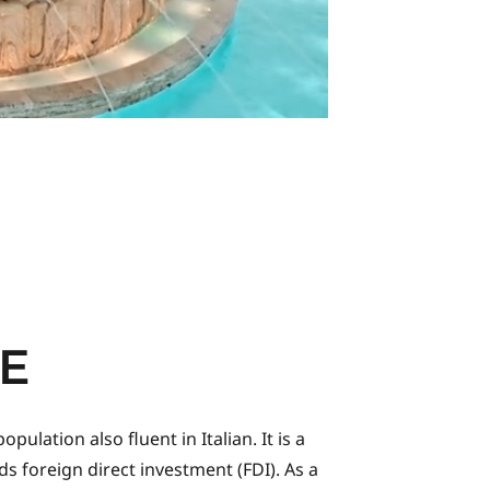
E
lation also fluent in Italian. It is a
s foreign direct investment (FDI). As a