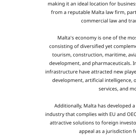
making it an ideal location for busine
from a reputable Malta law firm, part
commercial law and tra
Malta's economy is one of the mo
consisting of diversified yet complem
tourism, construction, maritime, avi
development, and pharmaceuticals. In
infrastructure have attracted new playe
development, artificial intelligence,
services, and m
Additionally, Malta has developed a 
industry that complies with EU and OEC
attractive solutions to foreign invest
appeal as a jurisdiction 