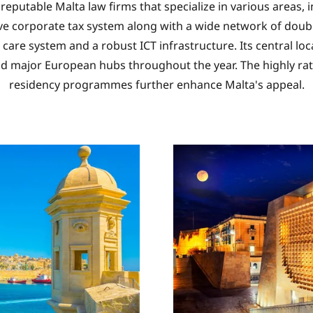
o reputable Malta law firms that specialize in various areas
ive corporate tax system along with a wide network of double
care system and a robust ICT infrastructure. Its central l
nd major European hubs throughout the year. The highly rat
residency programmes further enhance Malta's appeal.