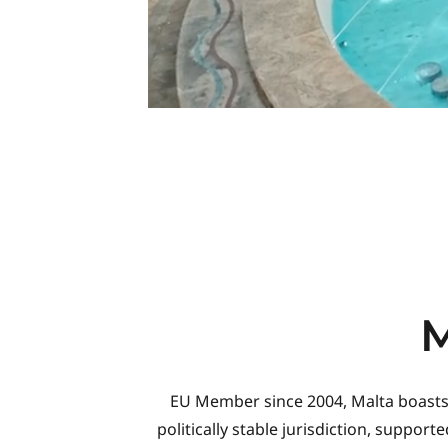
EU Member since 2004, Malta boasts of
politically stable jurisdiction, suppo