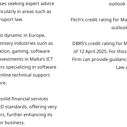
sses seeking expert advice
outlook
icularly in areas such as
nsport law.
Fitch’s credit rating for M
outlook
st dynamic in Europe,
entary industries such as
DBRS’s credit rating for M
ation, gaming, software
of 12 April 2025. For th
vestments in Malta’s ICT
Firm can provide guidan
rs specializing in software
Law 
 online technical support
ore.
solid financial services
D standards, offering very
ors, further enhancing its
for business.