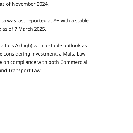
 as of November 2024.
alta was last reported at A+ with a stable
 as of 7 March 2025.
alta is A (high) with a stable outlook as
ose considering investment, a Malta Law
ce on compliance with both Commercial
and Transport Law.