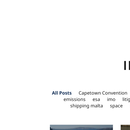
All Posts
Capetown Convention
emissions
esa
imo
lit
shipping malta
space