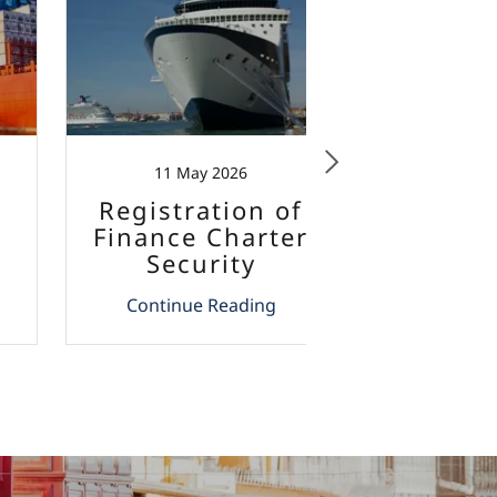
11 May 2026
4 Ma
Registration of
Yacht C
Finance Charter
Malta -
Security
12% V
Interests in
Continue Reading
Continu
Malta