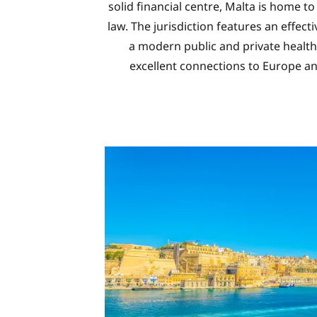
solid financial centre, Malta is home t
law. The jurisdiction features an effect
a modern public and private health 
excellent connections to Europe a