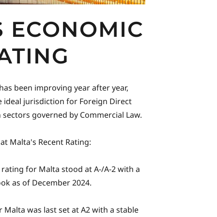
S ECONOMIC
ATING
 has been improving year after year,
 ideal jurisdiction for Foreign Direct
in sectors governed by Commercial Law.
 at Malta's Recent Rating:
rating for Malta stood at A-/A-2 with a
ook as of December 2024.
 Malta was last set at A2 with a stable