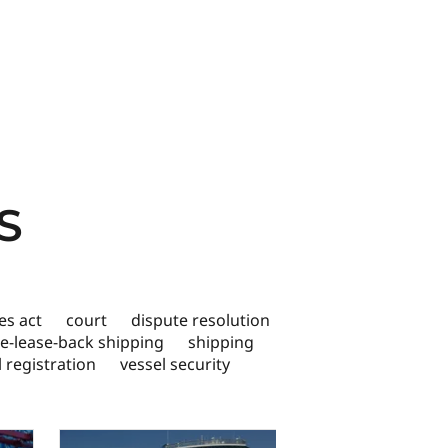
S
s act
court
dispute resolution
le-lease-back shipping
shipping
l registration
vessel security