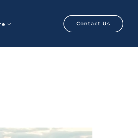
Contact Us
re