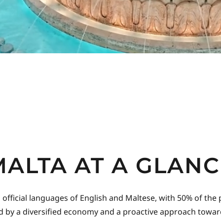
MALTA AT A GLANC
ficial languages of English and Maltese, with 50% of the popu
rted by a diversified economy and a proactive approach toward