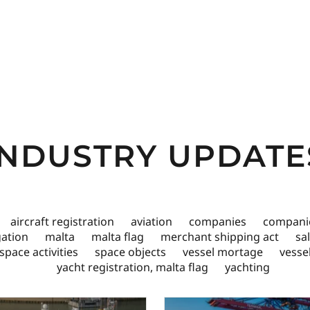
INDUSTRY UPDATE
aircraft registration
aviation
companies
companie
igation
malta
malta flag
merchant shipping act
sa
space activities
space objects
vessel mortage
vesse
yacht registration, malta flag
yachting