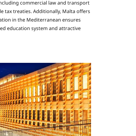
, including commercial law and transport
 tax treaties. Additionally, Malta offers
ocation in the Mediterranean ensures
ed education system and attractive