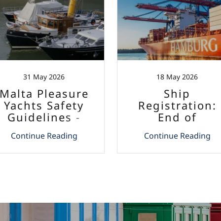
31 May 2026
18 May 2026
Malta Pleasure
Ship
Yachts Safety
Registration:
Guidelines -
End of
Entry into Force
Mandatory
Continue Reading
Continue Reading
Apostille
Requirement