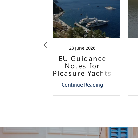
mber 2025
23 June 2026
Updates
EU Guidance
rcial
Notes for
ode 2025
Pleasure Yachts
and Aircrafts
 Reading
Continue Reading